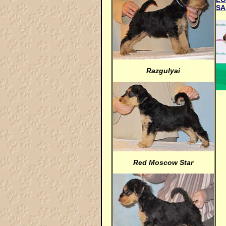
SA
Razgulyai
Red Moscow Star