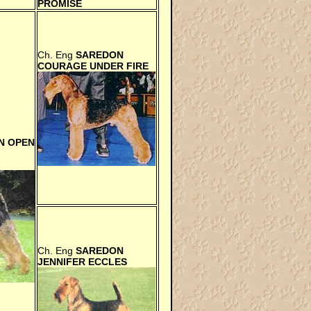
PROMISE
Ch. Eng
SAREDON
COURAGE UNDER FIRE
N OPEN
Ch. Eng
SAREDON
JENNIFER ECCLES