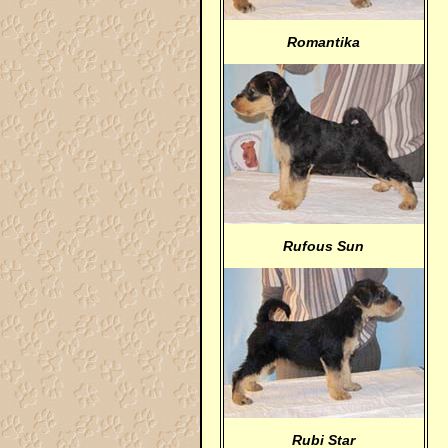
Romantika
Rufous Sun
Rubi Star