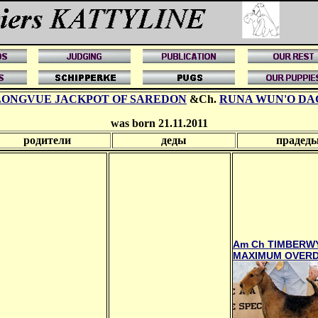
LONGVUE JACKPOT OF SAREDON
&Ch.
RUNA WUN'O DA
was born 21.11.2011
родители
деды
прадед
Am Ch TIMBERW
MAXIMUM OVERD