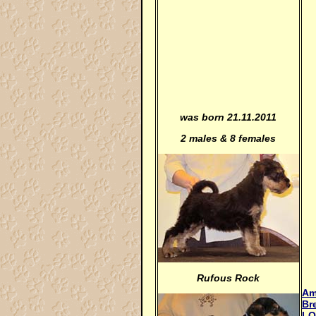
was born 21.11.2011
2 males & 8 females
Rufous Rock
Am
Br
LO