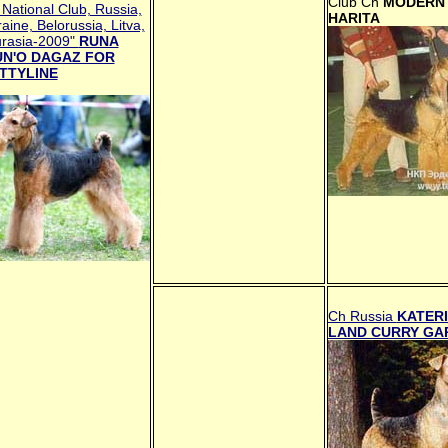
Club Ch
MODERN 
National Club, Russia,
HARITA
aine, Belorussia, Litva,
urasia-2009"
RUNA
N'O DAGAZ FOR
TTYLINE
Ch Russia
KATERI
LAND CURRY GA