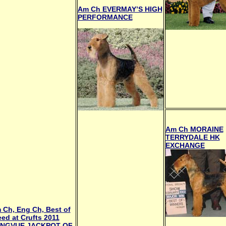
Am Ch EVERMAY’S HIGH
PERFORMANCE
Am Ch MORAINE
TERRYDALE HK
EXCHANGE
 Ch, Eng Ch, Best of
eed at Crufts 2011
NGVUE JACKPOT OF