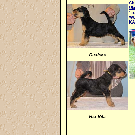
Ch 
Ukr
"E
WU
KA
Ruslana
Rio-Rita