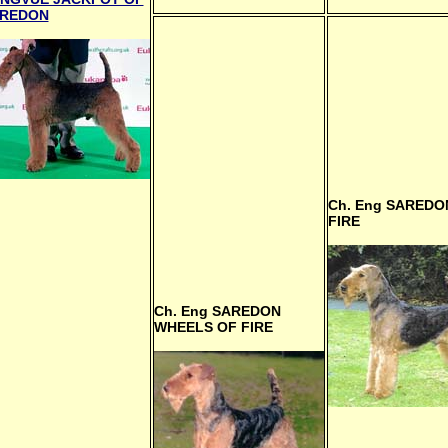
REDON
Ch. Eng
SAREDO
FIRE
Ch. Eng
SAREDON
WHEELS OF FIRE