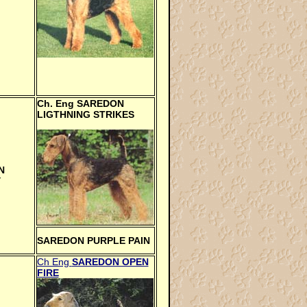
Ch. Eng
SAREDON
LIGTHNING STRIKES
N
Y
SAREDON PURPLE PAIN
Ch Eng
SAREDON OPEN
FIRE