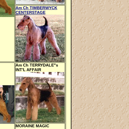
Am Ch TIMBERWYCK
CENTERSTAGE
Am Ch TERRYDALE"s
INT'L AFFAIR
MORAINE MAGIC