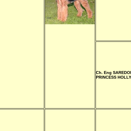
Ch. Eng
SAREDO
PRINCESS HOLL