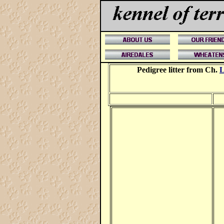
Pedigree litter from Ch.