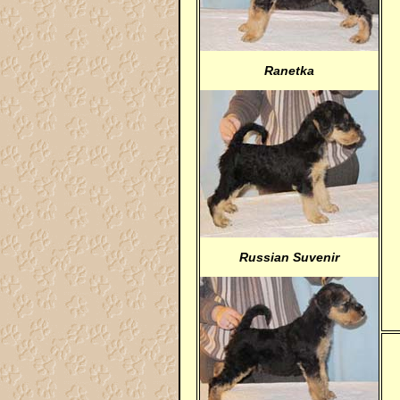
Ranetka
Russian Suvenir