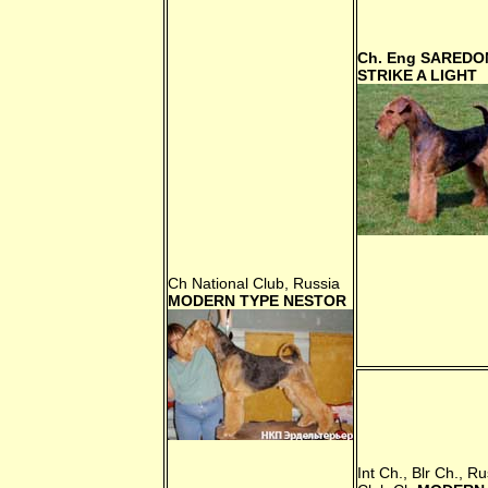
Ch. Eng
SAREDO
STRIKE A LIGHT
Ch National Club, Russia
MODERN TYPE NESTOR
Int Ch., Blr Ch., Ru