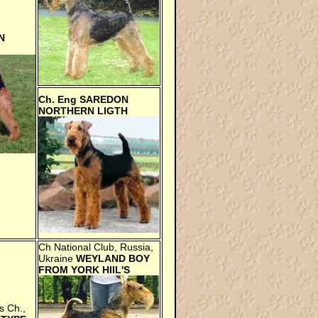
N
Ch. Eng
SAREDON
NORTHERN LIGTH
Ch National Club, Russia,
Ukraine
WEYLAND BOY
FROM YORK HIIL'S
s Ch.,