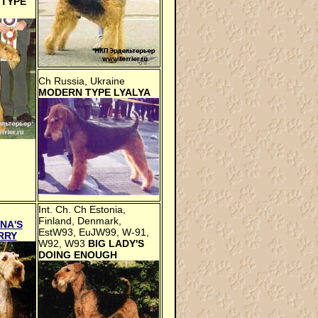
TYPE
Ch Russia, Ukraine
MODERN TYPE LYALYA
Int. Ch. Ch Estonia,
Finland, Denmark,
NA'S
EstW93, EuJW99, W-91,
RRY
W92, W93
BIG LADY'S
DOING ENOUGH