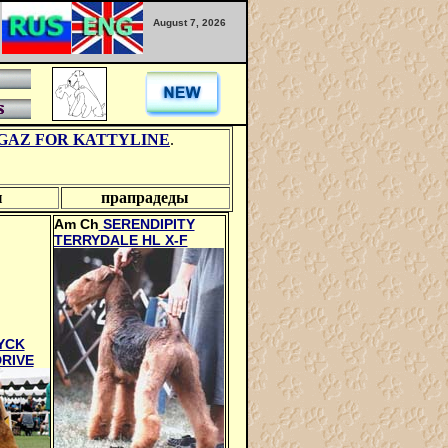
August 7, 2026
GAZ FOR KATTYLINE
.
ы
прапрадеды
Am Ch
SERENDIPITY
TERRYDALE HL X-F
YCK
RIVE