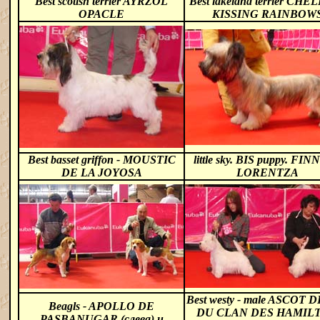
Best scotish terrier AYRZOL
Best lakeland terrier CHE
OPACLE
KISSING RAINBOW
Best basset griffon - MOUSTIC
little sky. BIS puppy. FI
DE LA JOYOSA
LORENTZA
Best westy - male ASCOT
Beagls -
APOLLO DE
DU CLAN DES HAMIL
PASBANUGAR (слева) и