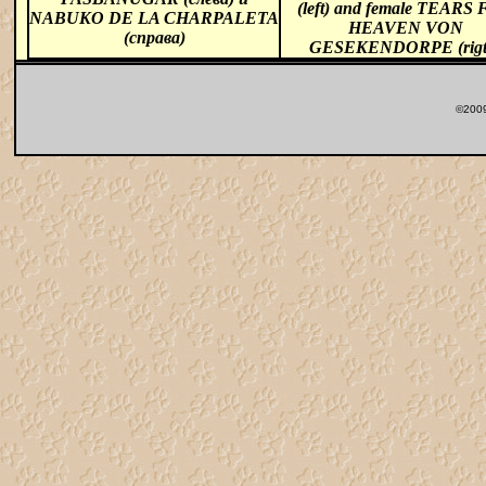
(left) and female TEARS
NABUKO DE LA CHARPALETA
HEAVEN VON
(справа)
GESEKENDORPE (rigt
©2009 