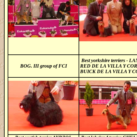
Best yorkshire terriers -
LA
BOG. III group of FCI
RED DE LA VILLA Y CO
BUICK DE LA VILLA Y 