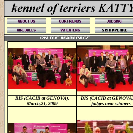
BIS (CACIB at GENOVA).
BIS (CACIB at GENOVA
March,21, 2009
judges near winners