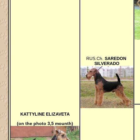
RUS.Ch.
SAREDON
SILVERADO
KATTYLINE ELIZAVETA
(on the photo 3,5 mounth)