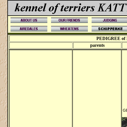
PEDIGREE of
parents
G