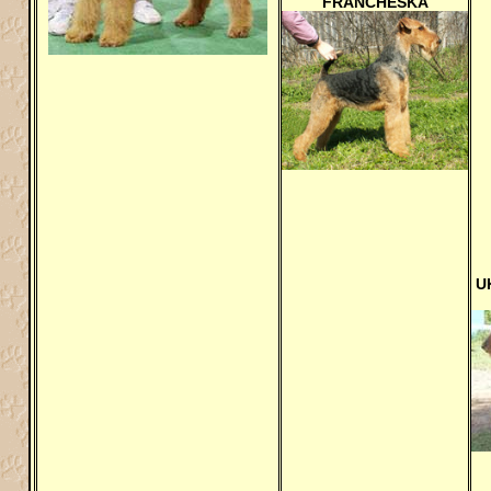
FRANCHESKA
U