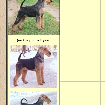
(on the photo 1 year)