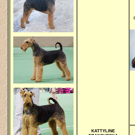
KATTYLINE