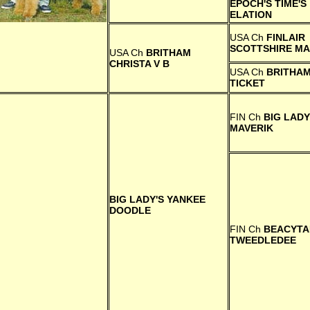
EPOCH'S TIME'S
ELATION
USA Ch
FINLAIR
SCOTTSHIRE M
USA Ch
BRITHAM
CHRISTA V B
USA Ch
BRITHAM
TICKET
FIN Ch
BIG LADY
MAVERIK
BIG LADY'S YANKEE
DOODLE
FIN Ch
BEACYTA
TWEEDLEDEE