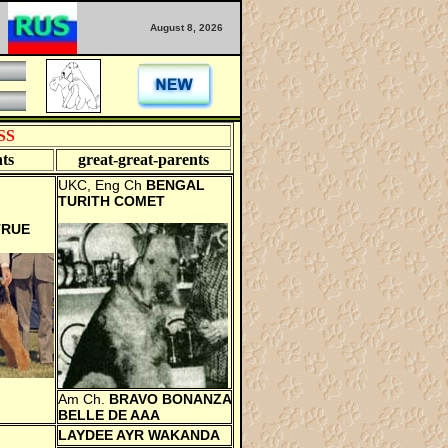
August 8, 2026
SS
ts
great-great-
parents
UKC, Eng Ch
BENGAL
TURITH COMET
TRUE
Am Ch.
BRAVO BONANZA
BELLE DE AAA
LAYDEE AYR WAKANDA