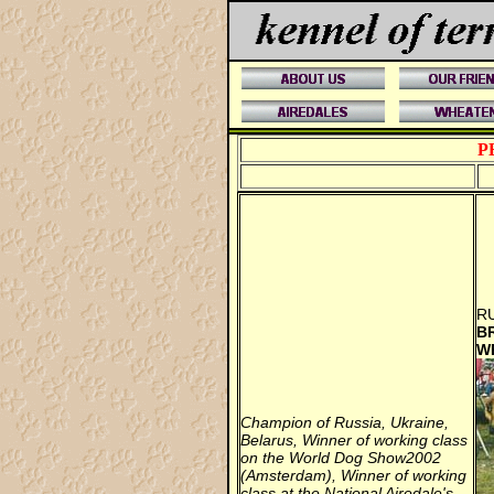
P
RU
B
W
Champion of Russia, Ukraine,
Belarus, Winner of working class
on the World Dog Show2002
(Amsterdam), Winner of working
class at the National Airedale's