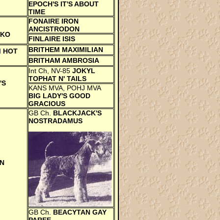
EPOCH'S IT'S ABOUT
TIME
FONAIRE IRON
ANCISTRODON
AKO
FINLAIRE ISIS
BRITHEM MAXIMILIAN
 HOT
BRITHAM AMBROSIA
Int Ch, NV-85
JOKYL
TOPHAT N' TAILS
'S
KANS MVA, POHJ MVA
BIG LADY'S GOOD
GRACIOUS
GB Ch.
BLACKJACK'S
NOSTRADAMUS
N
GB Ch.
BEACYTAN GAY