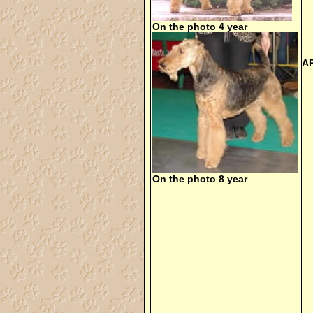
On the photo 4 year
A
On the photo 8 year