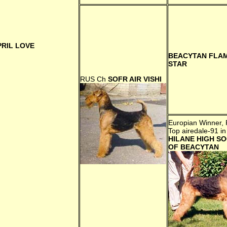
PRIL LOVE
BEACYTAN FLA
STAR
RUS Сh
SOFR AIR VISHI
Europian Winner, 
Top airedale-91 in
HILANE HIGH SO
OF BEACYTAN