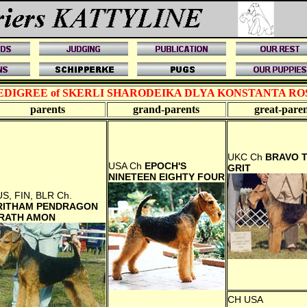
EDIGREE of SKERLI SHARODEIKA DLYA KONSTANTA RO
parents
grand-
parents
great-
paren
UKC Ch
BRAVO 
USA Ch
EPOCH'S
GRIT
NINETEEN EIGHTY FOUR
S, FIN, BLR Ch.
RITHAM PENDRAGON
RATH AMON
CH USA