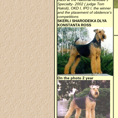
Specialty- 2002 ( judge Tom
Haksli), OKD I, IPO I, the winner
and the plasement of obidence's
competitions
SKERLI SHARODEIKA DLYA
KONSTANTA ROSS
On the photo 2 year