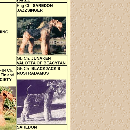
PAREE
Eng Ch.
SAREDON
JAZZSINGER
MING
GB Ch.
JUNAKEN
VALOTTA OF BEACYTAN
GB Ch.
BLACKJACK'S
FIN Ch,
NOSTRADAMUS
 Finland
CIETY
SAREDON